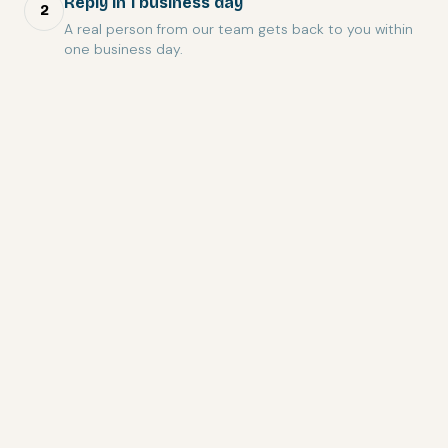
Reply in 1 business day
2
A real person from our team gets back to you within
one business day.