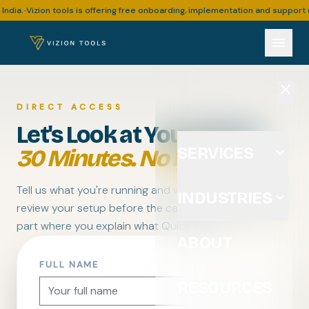
Vizion tools is offering free onboarding, implementation and support upto 
•
menu
close
DIRECT ACCESS
Let's Look at Your Setup.
SERVICES
expand_more
30 Minutes. No Pitch.
Tell us what you're running and where it's breaking. We
INDUSTRIES
expand_more
review your setup before the call — so you skip the
part where you explain what QuickBooks is.
ABOUT
FULL NAME
RESOURCES