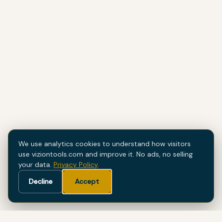
We use analytics cookies to understand how visitors
use viziontools.com and improve it. No ads, no selling
your data.
Privacy Policy
.
Decline
Accept