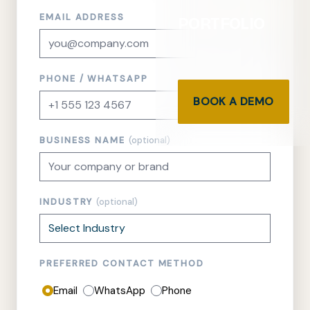
EMAIL ADDRESS
PORTFOLIO
PHONE / WHATSAPP
BOOK A DEMO
BUSINESS NAME
(optional)
INDUSTRY
(optional)
PREFERRED CONTACT METHOD
Email
WhatsApp
Phone