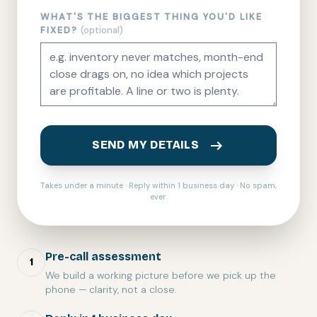
WHAT'S THE BIGGEST THING YOU'D LIKE
FIXED?
(optional)
arrow_right_alt
SEND MY DETAILS
Takes under a minute · Reply within 1 business day · No spam,
ever.
Pre-call assessment
1
We build a working picture before we pick up the
phone — clarity, not a close.