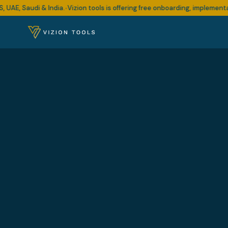
audi & India.
Vizion tools is offering free onboarding, implementation a
•