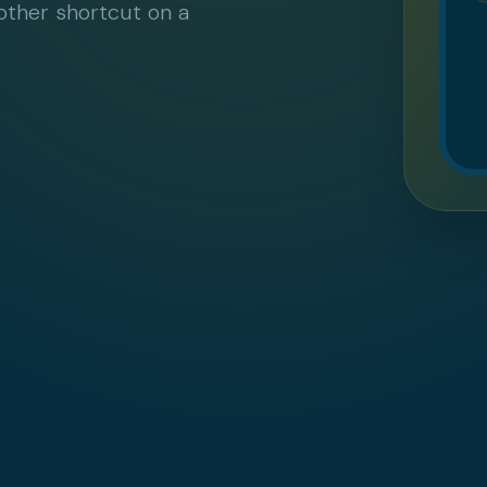
nother shortcut on a