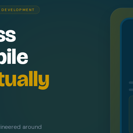
P DEVELOPMENT
ss
ile
tually
gineered around