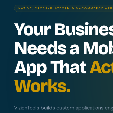
NATIVE, CROSS-PLATFORM & M-COMMERCE AP
Your Busine
Needs a Mob
App That
Ac
Works.
VizionTools builds custom applications en