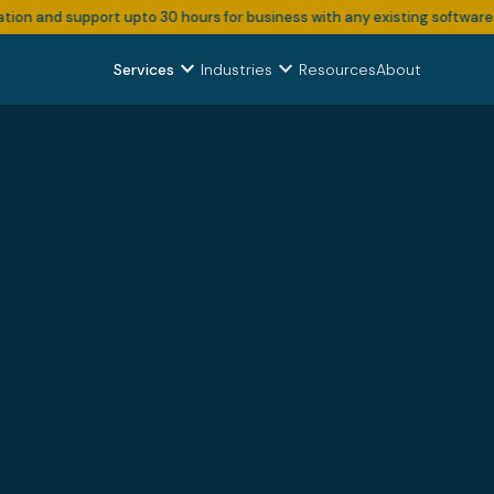
nd support upto 30 hours for business with any existing software subscri
expand_more
expand_more
Services
Industries
Resources
About