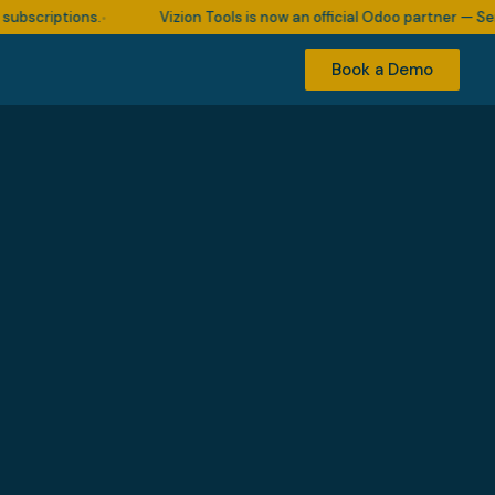
ptions.
Vizion Tools is now an official Odoo partner — Serving 5
•
Book a Demo