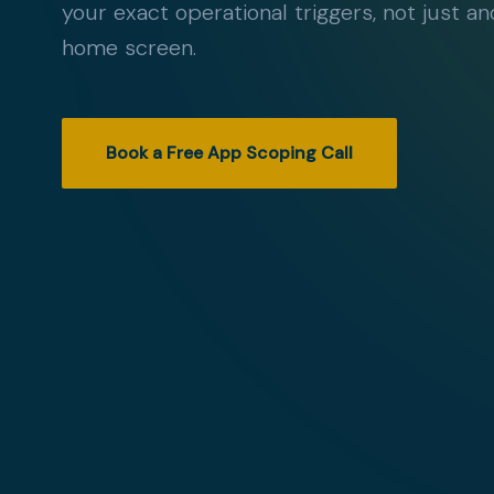
your exact operational triggers, not just a
home screen.
Book a Free App Scoping Call