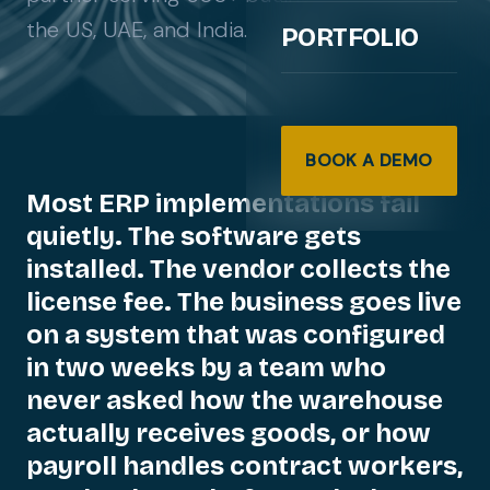
the US, UAE, and India.
PORTFOLIO
BOOK A DEMO
Most
ERP
implementations
fail
quietly.
The
software
gets
installed.
The
vendor
collects
the
license
fee.
The
business
goes
live
on
a
system
that
was
configured
in
two
weeks
by
a
team
who
never
asked
how
the
warehouse
actually
receives
goods,
or
how
payroll
handles
contract
workers,