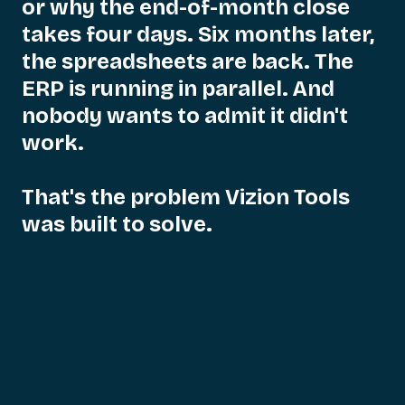
or
why
the
end-of-month
close
takes
four
days.
Six
months
later,
the
spreadsheets
are
back.
The
ERP
is
running
in
parallel.
And
nobody
wants
to
admit
it
didn't
work.
That's
the
problem
Vizion
Tools
was
built
to
solve.