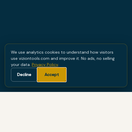
We use analytics cookies to understand how visitors
use viziontools.com and improve it. No ads, no selling
your data.
Privacy Policy
.
Decline
Accept