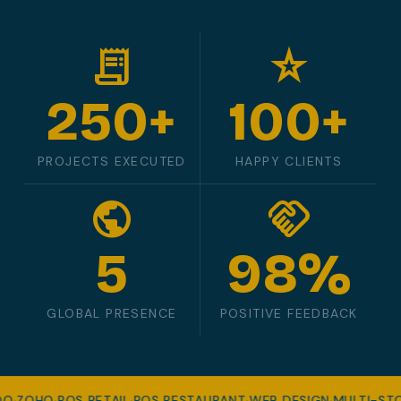
receipt_long
star_rate
250+
100+
PROJECTS EXECUTED
HAPPY CLIENTS
public
handshake
5
98%
GLOBAL PRESENCE
POSITIVE FEEDBACK
OO
·
ZOHO
·
POS RETAIL
·
POS RESTAURANT
·
WEB DESIGN
·
MULTI-ST