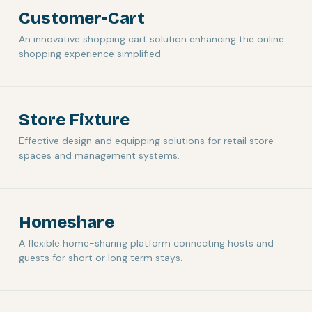
Customer-Cart
An innovative shopping cart solution enhancing the online
shopping experience simplified.
Store Fixture
Effective design and equipping solutions for retail store
spaces and management systems.
Homeshare
A flexible home-sharing platform connecting hosts and
guests for short or long term stays.