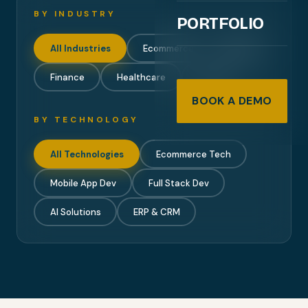
BY INDUSTRY
PORTFOLIO
All Industries
Ecommerce
Mobile
Finance
Healthcare
Travel
BOOK A DEMO
BY TECHNOLOGY
All Technologies
Ecommerce Tech
Mobile App Dev
Full Stack Dev
AI Solutions
ERP & CRM