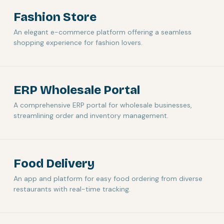
Fashion Store
An elegant e-commerce platform offering a seamless
shopping experience for fashion lovers.
ERP Wholesale Portal
A comprehensive ERP portal for wholesale businesses,
streamlining order and inventory management.
Food Delivery
An app and platform for easy food ordering from diverse
restaurants with real-time tracking.