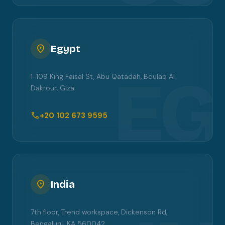
location_on
Egypt
EG
1-109 King Faisal St, Abu Qatadah, Boulaq Al
Dakrour, Giza
call
+20 102 673 9595
location_on
India
7th floor, Trend workspace, Dickenson Rd,
Bengaluru, KA 560042