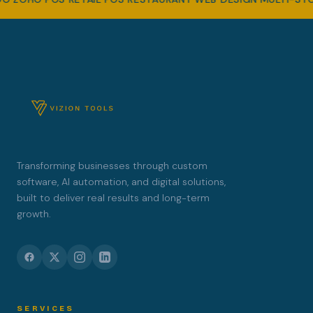
Transforming businesses through custom
software, AI automation, and digital solutions,
built to deliver real results and long-term
growth.
SERVICES