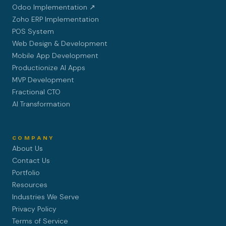
Odoo Implementation ↗
Zoho ERP Implementation
POS System
Web Design & Development
Mobile App Development
Productionize AI Apps
MVP Development
Fractional CTO
AI Transformation
COMPANY
About Us
Contact Us
Portfolio
Resources
Industries We Serve
Privacy Policy
Terms of Service