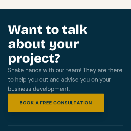
Want to talk
about your
project?
Shake hands with our team! They are there
to help you out and advise you on your
business development.
BOOK A FREE CONSULTATION