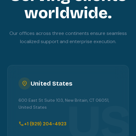
worldwide.
Our offices across three continents ensure seamless
localized support and enterprise execution.
location_on
United States
US
600 East St Suite 103, New Britain, CT 06051,
United States
call
+1 (929) 204-4923