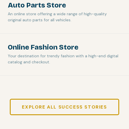
Auto Parts Store
An online store offering a wide range of high-quality
original auto parts for all vehicles.
Online Fashion Store
Your destination for trendy fashion with a high-end digital
catalog and checkout.
EXPLORE ALL SUCCESS STORIES