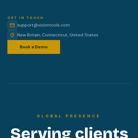
GET IN TOUCH
mail
support@viziontools.com
location_on
New Britain, Connecticut, United States
Book a Demo
GLOBAL PRESENCE
Serving clients