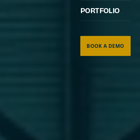
PORTFOLIO
BOOK A DEMO