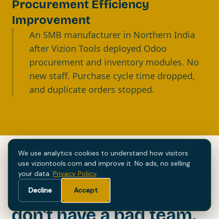
Procurement Efficiency
Improvement
An SMB manufacturer in Northern India
after Vizion Tools deployed Odoo
procurement and inventory modules. No
new staff. Purchase cycle time dropped,
and duplicate orders stopped.
We use analytics cookies to understand how visitors
use viziontools.com and improve it. No ads, no selling
your data.
Privacy Policy
.
Most manufacturers
Decline
Accept
don't have a bad team.