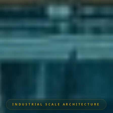
INDUSTRIAL SCALE ARCHITECTURE