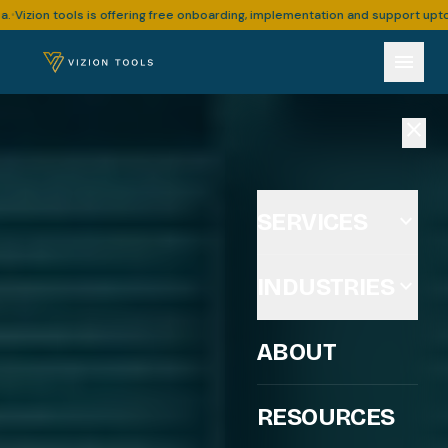
offering free onboarding, implementation and support upto 30 hours for busi
menu
close
SERVICES
expand_more
INDUSTRIES
expand_more
ABOUT
RESOURCES