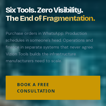
Six Tools. Zero Visibility.
The End of Fragmentation.
Purchase orders in WhatsApp. Production
schedules in someone's head. Operations and
finance in separate systems that never agree.
Vizion Tools builds the infrastructure
manufacturers need to scale.
BOOK A FREE
CONSULTATION