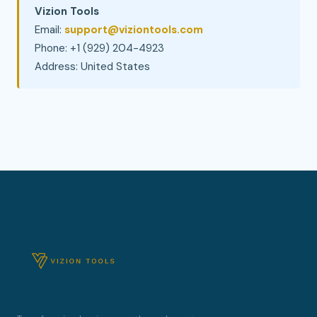
Vizion Tools
Email:
support@viziontools.com
Phone: +1 (929) 204-4923
Address: United States