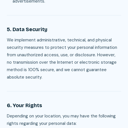
advertisements.
5. Data Security
We implement administrative, technical, and physical
security measures to protect your personal information
from unauthorized access, use, or disclosure. However,
no transmission over the Internet or electronic storage
method is 100% secure, and we cannot guarantee
absolute security.
6. Your Rights
Depending on your location, you may have the following
rights regarding your personal data: