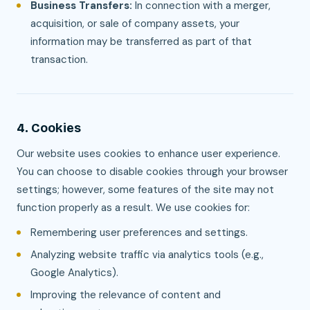
Business Transfers:
In connection with a merger,
acquisition, or sale of company assets, your
information may be transferred as part of that
transaction.
4. Cookies
Our website uses cookies to enhance user experience.
You can choose to disable cookies through your browser
settings; however, some features of the site may not
function properly as a result. We use cookies for:
Remembering user preferences and settings.
Analyzing website traffic via analytics tools (e.g.,
Google Analytics).
Improving the relevance of content and