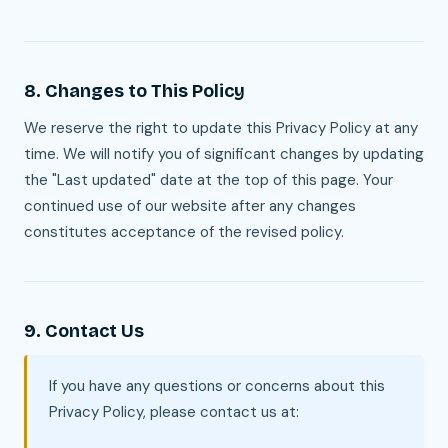
8. Changes to This Policy
We reserve the right to update this Privacy Policy at any
time. We will notify you of significant changes by updating
the "Last updated" date at the top of this page. Your
continued use of our website after any changes
constitutes acceptance of the revised policy.
9. Contact Us
If you have any questions or concerns about this
Privacy Policy, please contact us at: