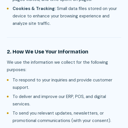
Cookies & Tracking:
Small data files stored on your
device to enhance your browsing experience and
analyze site traffic.
2. How We Use Your Information
We use the information we collect for the following
purposes:
To respond to your inquiries and provide customer
support.
To deliver and improve our ERP, POS, and digital
services.
To send you relevant updates, newsletters, or
promotional communications (with your consent).