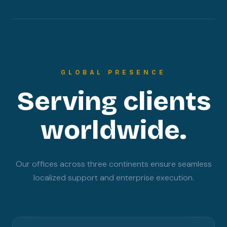
GLOBAL PRESENCE
Serving clients
worldwide.
Our offices across three continents ensure seamless
localized support and enterprise execution.