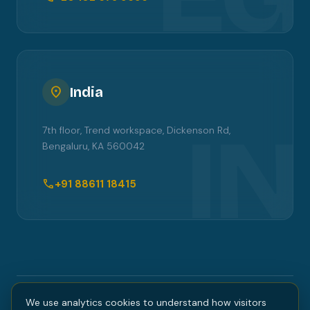
location_on
India
IN
7th floor, Trend workspace, Dickenson Rd,
Bengaluru, KA 560042
call
+91 88611 18415
We use analytics cookies to understand how visitors
COPYRIGHT