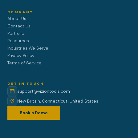
COMPANY
About Us
Contact Us
Portfolio
Resources
Industries We Serve
Privacy Policy
Terms of Service
GET IN TOUCH
mail
support@viziontools.com
location_on
New Britain, Connecticut, United States
Book a Demo