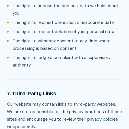
The right to access the personal data we hold about
you.
The right to request correction of inaccurate data.
The right to request deletion of your personal data.
The right to withdraw consent at any time where
processing is based on consent.
The right to lodge a complaint with a supervisory
authority.
7. Third-Party Links
Our website may contain links to third-party websites.
We are not responsible for the privacy practices of those
sites and encourage you to review their privacy policies
independently.