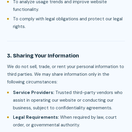
To analyze usage trends and improve website
functionality.
To comply with legal obligations and protect our legal
rights.
3. Sharing Your Information
We do not sell, trade, or rent your personal information to
third parties. We may share information only in the
following circumstances:
Service Providers:
Trusted third-party vendors who
assist in operating our website or conducting our
business, subject to confidentiality agreements.
Legal Requirements:
When required by law, court
order, or governmental authority.