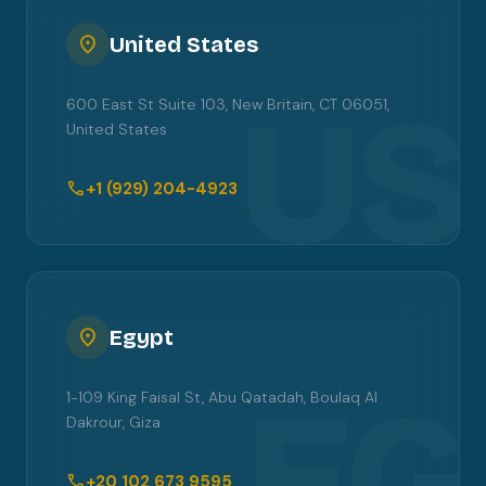
location_on
United States
US
600 East St Suite 103, New Britain, CT 06051,
United States
call
+1 (929) 204-4923
location_on
Egypt
EG
1-109 King Faisal St, Abu Qatadah, Boulaq Al
Dakrour, Giza
call
+20 102 673 9595