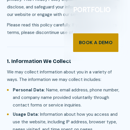
disclose, and safeguard your information when you visit
PORTFOLIO
our website or engage with our services.
Please read this policy carefully. If you disagree with its
terms, please discontinue use of our site.
BOOK A DEMO
1. Information We Collect
We may collect information about you in a variety of
ways. The information we may collect includes:
Personal Data:
Name, email address, phone number,
and company name provided voluntarily through
contact forms or service inquiries.
Usage Data:
Information about how you access and
use the website, including IP address, browser type,
pages visited, and time spent on pages.