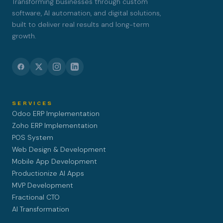
Transforming businesses through custom
software, AI automation, and digital solutions,
built to deliver real results and long-term
growth.
SERVICES
Odoo ERP Implementation
Zoho ERP Implementation
POS System
Web Design & Development
Mobile App Development
Productionize AI Apps
MVP Development
Fractional CTO
AI Transformation