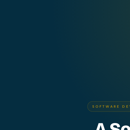
SOFTWARE DE
A S