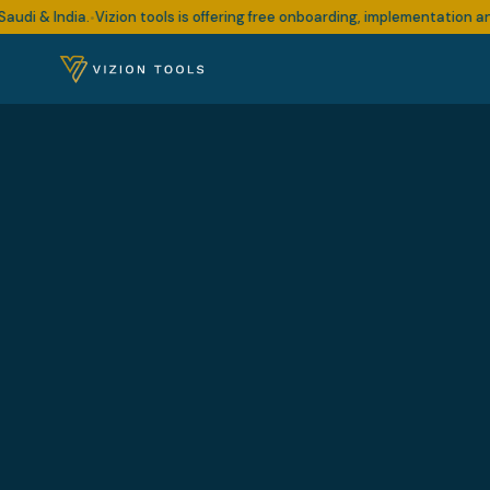
 India.
Vizion tools is offering free onboarding, implementation and sup
•