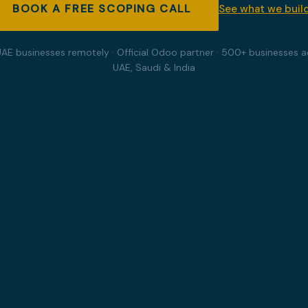
BOOK A FREE SCOPING CALL
See what we buil
UAE businesses remotely · Official Odoo partner · 500+ businesses a
UAE, Saudi & India