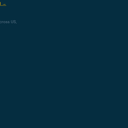
d →
cross US,