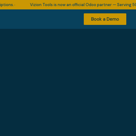
.
Vizion Tools is now an official Odoo partner — Serving 500+ bu
•
Book a Demo