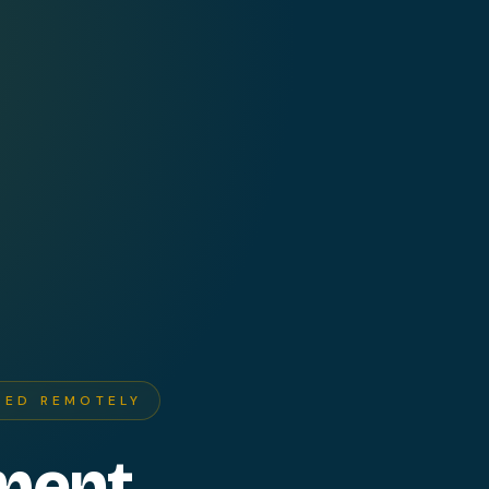
RED REMOTELY
ment