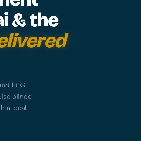
i & the
elivered
 and POS
isciplined
h a local