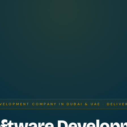
VELOPMENT COMPANY IN DUBAI & UAE · DELIVE
oftware Develop