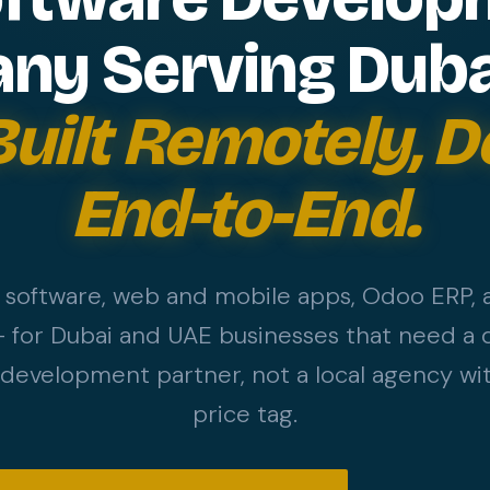
y Serving Duba
Built Remotely, D
End-to-End.
software, web and mobile apps, Odoo ERP,
 for Dubai and UAE businesses that need a d
evelopment partner, not a local agency wit
price tag.