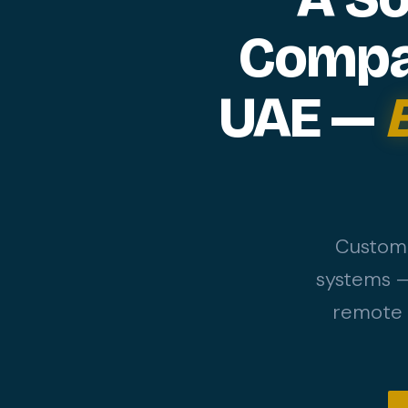
Compan
UAE —
Custom 
systems —
remote d