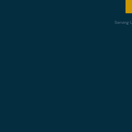
Serving 