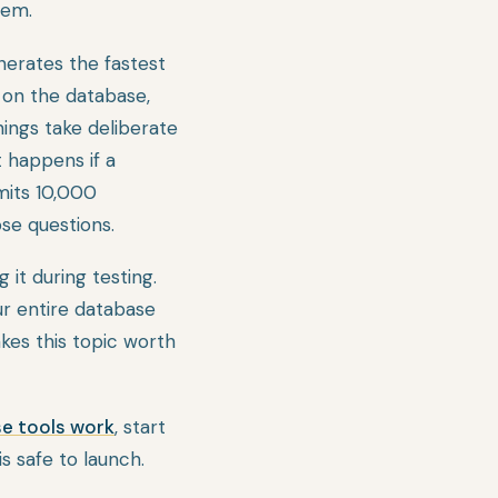
hem.
nerates the fastest
 on the database,
things take deliberate
t happens if a
mits 10,000
ose questions.
 it during testing.
ur entire database
akes this topic worth
se tools work
, start
s safe to launch.