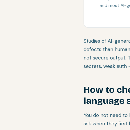
and most AI-g
Studies of AI-genera
defects than human
not secure output. 
secrets, weak auth —
How to chec
language 
You do not need to 
ask when they first l