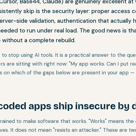
0, Cursor, Base44, Claude) are genuinely excellent at
stently skip is the security layer: proper access c
ver-side validation, authentication that actually 
needed to run under real load. The good news is th
e without a complete rebuild.
 to stop using AI tools. It is a practical answer to the que
s are sitting with right now: "My app works. Can I put re
on which of the gaps below are present in your app — 
coded apps ship insecure by 
 trained to make software that works. "Works" means the 
ves. It does not mean "resists an attacker." These are two