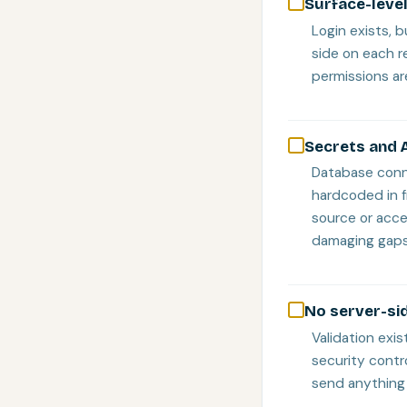
Surface-level
Login exists, 
side on each r
permissions are
Secrets and A
Database conne
hardcoded in f
source or acc
damaging gaps
No server-sid
Validation exis
security contr
send anything 