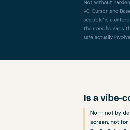
Not without hardeni
v0, Cursor, and Bas
scalable" is a diffe
the specific gaps t
safe actually involve
Is a vibe-
No — not by def
screen, not for