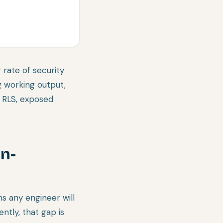
 rate of security
 working output,
 RLS, exposed
in-
s any engineer will
ntly, that gap is