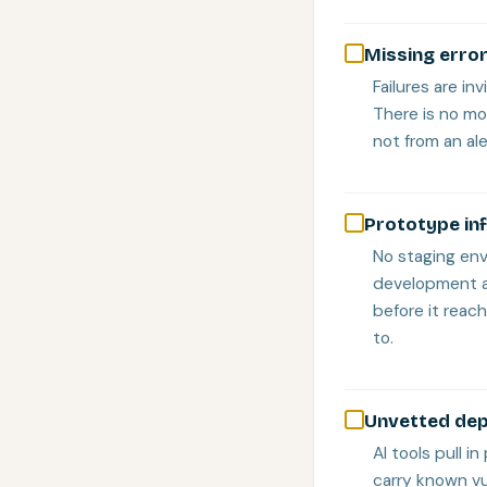
Missing error
Failures are in
There is no mo
not from an ale
Prototype in
No staging en
development an
before it reach
to.
Unvetted dep
AI tools pull 
carry known vu