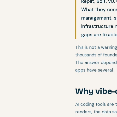
Replit, Bolt, v
What they consi
management, ser
infrastructure 
gaps are fixabl
This is not a warning
thousands of founder
The answer depends 
apps have several.
Why vibe-
AI coding tools are
renders, the data sa