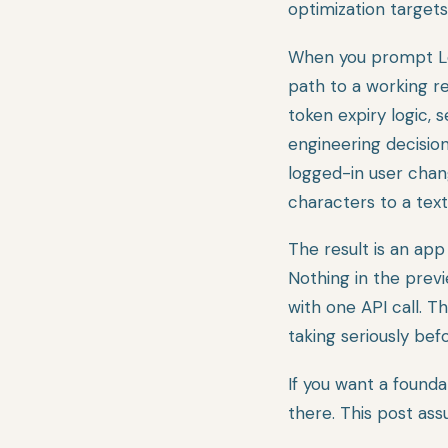
optimization targets
When you prompt Lov
path to a working re
token expiry logic, s
engineering decision
logged-in user chan
characters to a text
The result is an app
Nothing in the prev
with one API call. T
taking seriously bef
If you want a found
there. This post ass