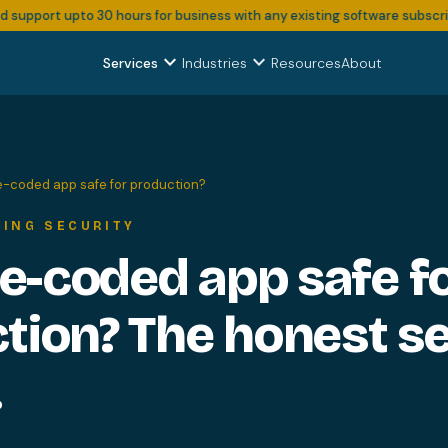
pport upto 30 hours for business with any existing software subscription
expand_more
expand_more
Services
Industries
Resources
About
be-coded app safe for production?
DING SECURITY
be-coded app safe f
tion? The honest se
.