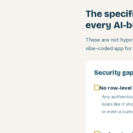
The specif
every AI-b
These are not hypot
vibe-coded app for 
Security gap
No row-level 
Any authentica
looks like it 
or even a curi