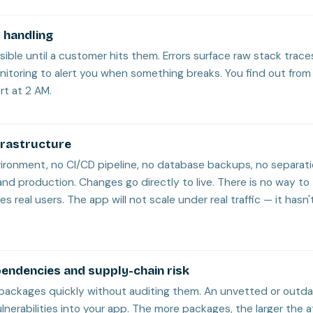
 handling
visible until a customer hits them. Errors surface raw stack traces
nitoring to alert you when something breaks. You find out from 
rt at 2 AM.
frastructure
vironment, no CI/CD pipeline, no database backups, no separa
d production. Changes go directly to live. There is no way to
es real users. The app will not scale under real traffic — it has
endencies and supply-chain risk
in packages quickly without auditing them. An unvetted or out
lnerabilities into your app. The more packages, the larger the 