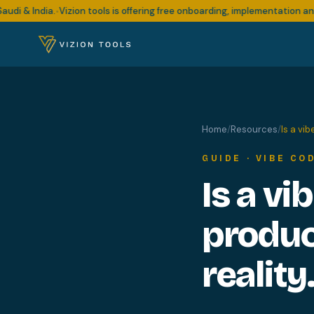
& India.
Vizion tools is offering free onboarding, implementation and su
•
Home
/
Resources
/
Is a vi
GUIDE · VIBE CO
Is a vi
produc
reality