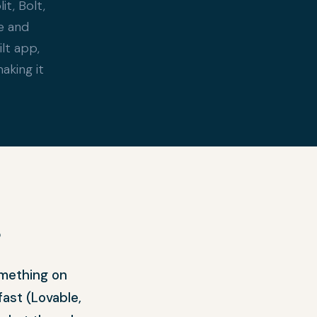
t, Bolt,
e and
ilt app,
aking it
?
omething on
fast (Lovable,