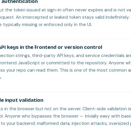
 authentication
but the token issued at sign-in often never expires and is not v
equest. An intercepted or leaked token stays valid indefinitely.
 typically missing or enforced only in the UI.
PI keys in the frontend or version control
ction strings, third-party API keys, and service credentials ar
rontend JavaScript or committed to the repository. Anyone w
ess your repo can read them. This is one of the most common 
.
e input validation
ts in the browser but not on the server. Client-side validation is
ol. Anyone who bypasses the browser — trivially easy with basi
to your backend: malformed data, injection attacks, oversized 