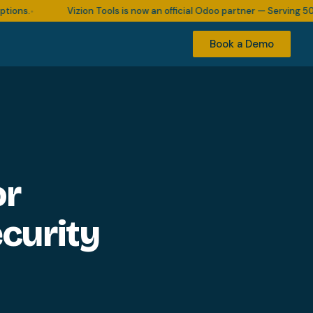
s.
Vizion Tools is now an official Odoo partner — Serving 500+ b
•
Book a Demo
or
curity