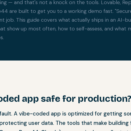
ng — and that's not a knock on the tools. Lovable, Repli
e44 are built to get you to a working demo fast. "Secur
rent job. This guide covers what actually ships in an AI-bu
hat show up most often, how to self-assess, and what m
s.
coded app safe for production
ault. A vibe-coded app is optimized for getting s
 protecting user data. The tools that make building 