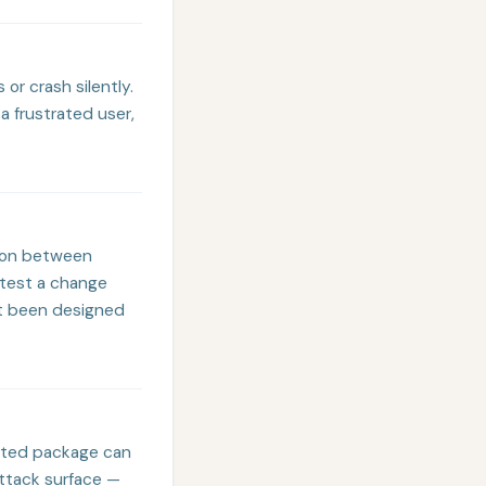
 or crash silently.
a frustrated user,
tion between
 test a change
n't been designed
dated package can
attack surface —