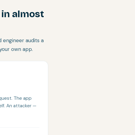
 in almost
 engineer audits a
 your own app.
equest. The app
elf. An attacker —