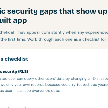
ic security gaps that show up
uilt app
hetical. They appear consistently when any experienced
the first time. Work through each one as a checklist for
s checklist
security (RLS)
ted user can query other users' data by changing an ID in a r
shows only your own records because you only tested it as yours
ous user — can see everyone's data.