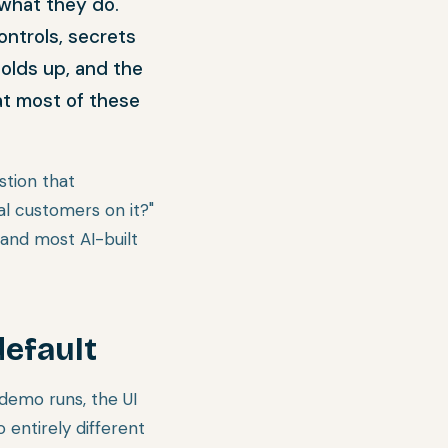
 what they do.
ontrols, secrets
holds up, and the
at most of these
stion that
al customers on it?"
and most AI-built
default
demo runs, the UI
 entirely different