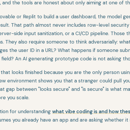
, and the tools are honest about only aiming at one of t
able or Replit to build a user dashboard, the model ge
sult. That path almost never includes row-level security
erver-side input sanitization, or a CI/CD pipeline. Those 
s. They also require someone to think adversarially: wha
ges the user ID in a URL? What happens if someone sub
 field? An AI generating prototype code is not asking th
 that looks finished because you are the only person using
iew environment shows you that a stranger could pull yo
hat gap between "looks secure" and "is secure" is what m
ore you scale.
ation for understanding
what vibe coding is and how the
umes you already have an app and are asking whether it i