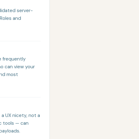
alidated server-
 Roles and
e frequently
ho can view your
and most
 a UX nicety, not a
c tools — can
payloads.