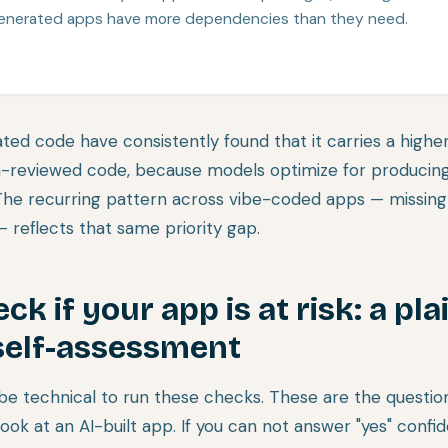
enerated apps have more dependencies than they need.
ted code have consistently found that it carries a higher
-reviewed code, because models optimize for producing
The recurring pattern across vibe-coded apps — missing
 reflects that same priority gap.
k if your app is at risk: a pla
self-assessment
be technical to run these checks. These are the question
ook at an AI-built app. If you can not answer "yes" confide