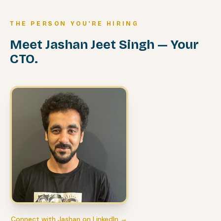
THE PERSON YOU'RE HIRING
Meet Jashan Jeet Singh — Your
CTO.
Connect with Jashan on LinkedIn →