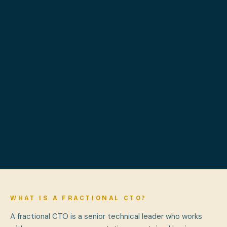
WHAT IS A FRACTIONAL CTO?
A fractional CTO is a senior technical leader who works