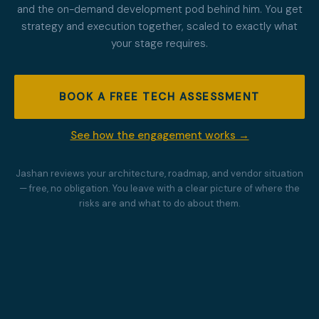
and the on-demand development pod behind him. You get
strategy and execution together, scaled to exactly what
your stage requires.
BOOK A FREE TECH ASSESSMENT
See how the engagement works →
Jashan reviews your architecture, roadmap, and vendor situation
— free, no obligation. You leave with a clear picture of where the
risks are and what to do about them.