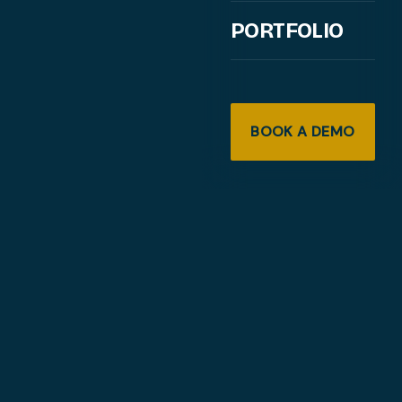
PORTFOLIO
BOOK A DEMO