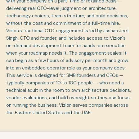
with your company on a part-time or retained basis —
delivering real CTO-level judgment on architecture,
technology choices, team structure, and build decisions,
without the cost and commitment of a full-time hire.
Vizion's fractional CTO engagement is led by Jashan Jeet
Singh, CTO and founder, and includes access to Vizion's
on-demand development team for hands-on execution
when your roadmap needs it. The engagement scales: it
can begin as a few hours of advisory per month and grow
into an embedded operator role as your company does.
This service is designed for SMB founders and CEOs —
typically companies of 10 to 100 people — who need a
technical adult in the room to own architecture decisions,
vendor evaluations, and build oversight so they can focus
on running the business. Vizion serves companies across
the Eastern United States and the UAE.