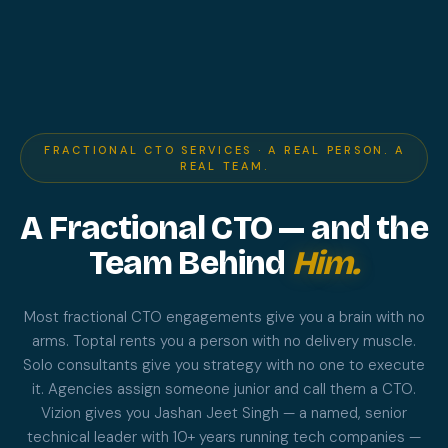
FRACTIONAL CTO SERVICES · A REAL PERSON. A
REAL TEAM.
A Fractional CTO — and the
Team Behind
Him.
Most fractional CTO engagements give you a brain with no
arms. Toptal rents you a person with no delivery muscle.
Solo consultants give you strategy with no one to execute
it. Agencies assign someone junior and call them a CTO.
Vizion gives you Jashan Jeet Singh — a named, senior
technical leader with 10+ years running tech companies —