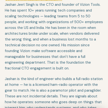
Jashan Jeet Singh is the CTO and founder of Vizion Tools.
He has spent 10+ years running tech companies and
scaling technologies — leading teams from 5 to 50
people, and working with organizations of 500+ employees
across the US and India. He has been in the room when
architectures broke under scale, when vendors delivered
the wrong thing, and when a business lost months to a
technical decision no one owned. His mission since
founding Vizion: make software accessible and
manageable for businesses that don't have a full
engineering department. That is the foundation the
fractional CTO engagement is built on.
Jashan is the kind of engineer who builds a full radio station
at home — he is a licensed ham-radio operator with the
gear to match. He is also a paramotor pilot and paraglider.
These are not incidental details. They are signals about
how he operates: someone who goes deep on things that
interest him, who understands systems, and who takes