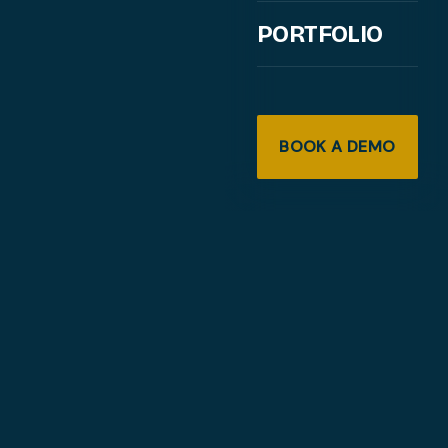
PORTFOLIO
BOOK A DEMO