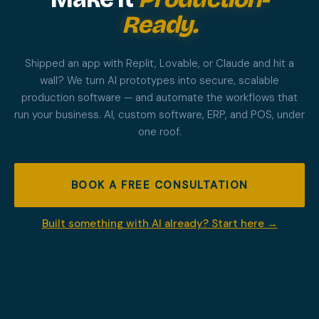
Ready.
Shipped an app with Replit, Lovable, or Claude and hit a
wall? We turn AI prototypes into secure, scalable
production software — and automate the workflows that
run your business. AI, custom software, ERP, and POS, under
one roof.
BOOK A FREE CONSULTATION
Built something with AI already? Start here →