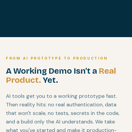
FROM AI PROTOTYPE TO PRODUCTION
A Working Demo Isn't a
Real
Product.
Yet.
AI tools get you to a working prototype fast.
Then reality hits: no real authentication, data
that won't scale, no tests, secrets in the code,
and a build only the AI understands. We take
what you've started and make it production-