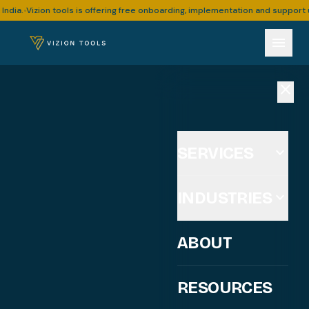
Vizion tools is offering free onboarding, implementation and support upto 3
•
menu
close
SERVICES
expand_more
INDUSTRIES
expand_more
ABOUT
RESOURCES