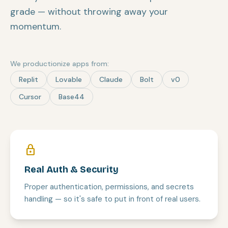
grade — without throwing away your
momentum.
We productionize apps from:
Replit
Lovable
Claude
Bolt
v0
Cursor
Base44
lock
Real Auth & Security
Proper authentication, permissions, and secrets
handling — so it's safe to put in front of real users.