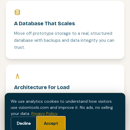
database
A Database That Scales
Move off prototype storage to a real, structured
database with backups and data integrity you can
trust.
architecture
Architecture for Load
We refactor the AI-generated code into a clean,
We use analytics cookies to understand how visitors
maintainable codebase that holds up under real
use viziontools.com and improve it. No ads, no selling
traffic.
your data.
Privacy Policy
.
Decline
Accept