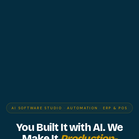
AI SOFTWARE STUDIO · AUTOMATION · ERP & POS
You Built It with AI.
We
Make It
Production-